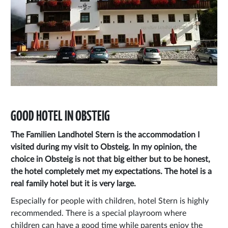
GOOD HOTEL IN OBSTEIG
The Familien Landhotel Stern is the accommodation I
visited during my visit to Obsteig. In my opinion, the
choice in Obsteig is not that big either but to be honest,
the hotel completely met my expectations. The hotel is a
real family hotel but it is very large.
Especially for people with children, hotel Stern is highly
recommended. There is a special playroom where
children can have a good time while parents enjoy the