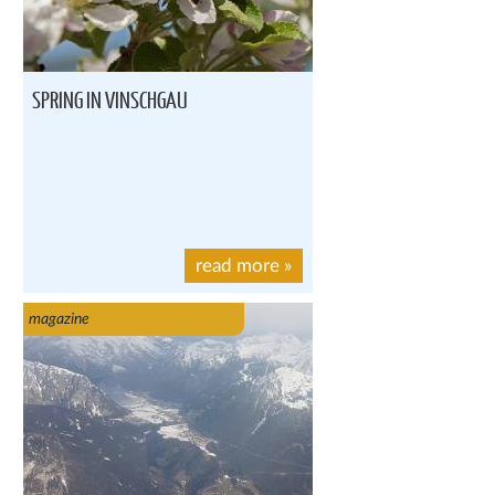
SPRING IN VINSCHGAU
read more
»
magazine