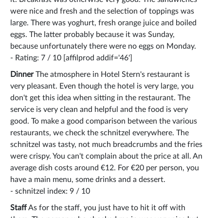
were nice and fresh and the selection of toppings was
large. There was yoghurt, fresh orange juice and boiled
eggs. The latter probably because it was Sunday,
because unfortunately there were no eggs on Monday.
- Rating: 7 / 10 [affilprod addif='46']
Dinner
The atmosphere in Hotel Stern's restaurant is
very pleasant. Even though the hotel is very large, you
don't get this idea when sitting in the restaurant. The
service is very clean and helpful and the food is very
good. To make a good comparison between the various
restaurants, we check the schnitzel everywhere. The
schnitzel was tasty, not much breadcrumbs and the fries
were crispy. You can't complain about the price at all. An
average dish costs around €12. For €20 per person, you
have a main menu, some drinks and a dessert.
- schnitzel index: 9 / 10
Staff
As for the staff, you just have to hit it off with