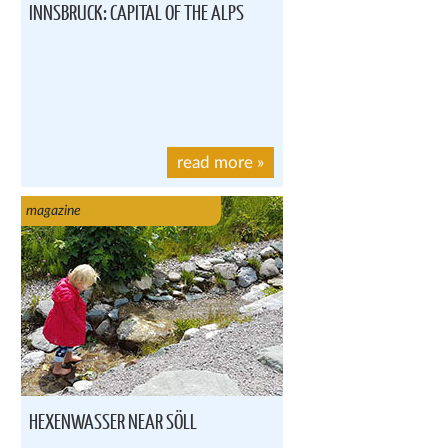
INNSBRUCK: CAPITAL OF THE ALPS
read more
»
magazine
HEXENWASSER NEAR SÖLL