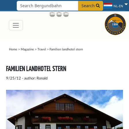
Search
NL-EN
Home
>
Magazine
>
Travel
>
Familien landhotel stern
FAMILIEN LANDHOTEL STERN
9/25/12 - author: Ronald