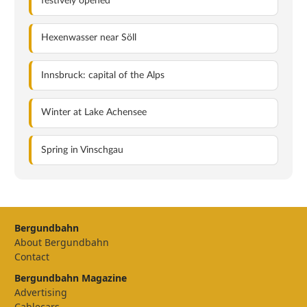
festively opened
Hexenwasser near Söll
Innsbruck: capital of the Alps
Winter at Lake Achensee
Spring in Vinschgau
Bergundbahn
About Bergundbahn
Contact
Bergundbahn Magazine
Advertising
Cablecars