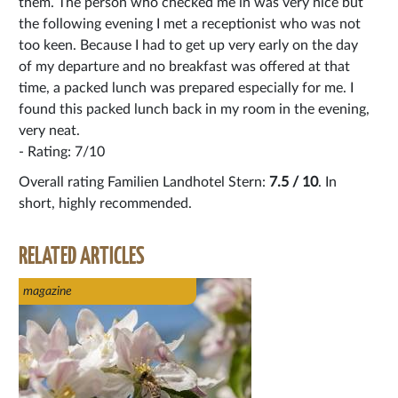
them. The person who checked me in was very nice but
the following evening I met a receptionist who was not
too keen. Because I had to get up very early on the day
of my departure and no breakfast was offered at that
time, a packed lunch was prepared especially for me. I
found this packed lunch back in my room in the evening,
very neat.
- Rating: 7/10
Overall rating Familien Landhotel Stern:
7.5 / 10
. In
short, highly recommended.
RELATED ARTICLES
magazine