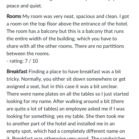
peace and quiet.
Rooms
My room was very neat, spacious and clean. I got
a room on the top floor above the entrance of the hotel.
The room has a balcony but this is a balcony that runs
the entire width of the building, which you have to
share with all the other rooms. There are no partitions
between the rooms.
- rating: 7 / 10
Breakfast
Finding a place to have breakfast was a bit
tricky. Normally, you either sit down somewhere or get
assigned a seat, but in this case it was a bit unclear.
There were name plates on all the tables so I just started
looking for my name. After walking around a bit (there
are quite a lot of tables) an employee asked me if I was
looking for something; yes my table. She then took me
to another part of the hotel and installed me in an
empty spot, which had a completely different name on
it. Breakfast was otherwise very good. The sandwiches