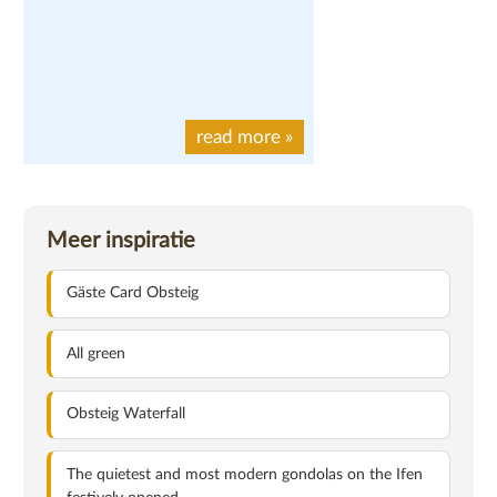
read more
»
Meer inspiratie
Gäste Card Obsteig
All green
Obsteig Waterfall
The quietest and most modern gondolas on the Ifen