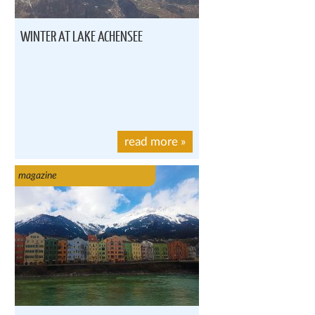
WINTER AT LAKE ACHENSEE
read more
»
magazine