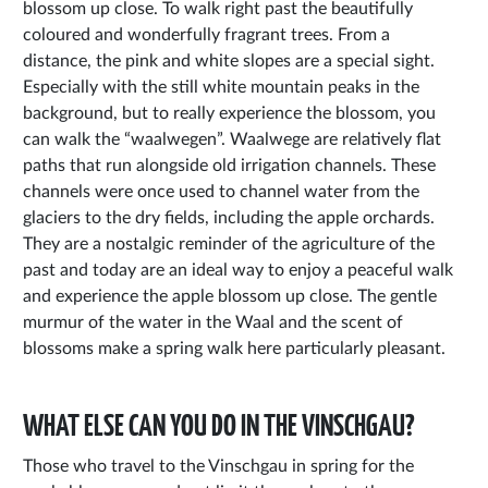
blossom up close. To walk right past the beautifully
coloured and wonderfully fragrant trees. From a
distance, the pink and white slopes are a special sight.
Especially with the still white mountain peaks in the
background, but to really experience the blossom, you
can walk the “waalwegen”. Waalwege are relatively flat
paths that run alongside old irrigation channels. These
channels were once used to channel water from the
glaciers to the dry fields, including the apple orchards.
They are a nostalgic reminder of the agriculture of the
past and today are an ideal way to enjoy a peaceful walk
and experience the apple blossom up close. The gentle
murmur of the water in the Waal and the scent of
blossoms make a spring walk here particularly pleasant.
WHAT ELSE CAN YOU DO IN THE VINSCHGAU?
Those who travel to the Vinschgau in spring for the