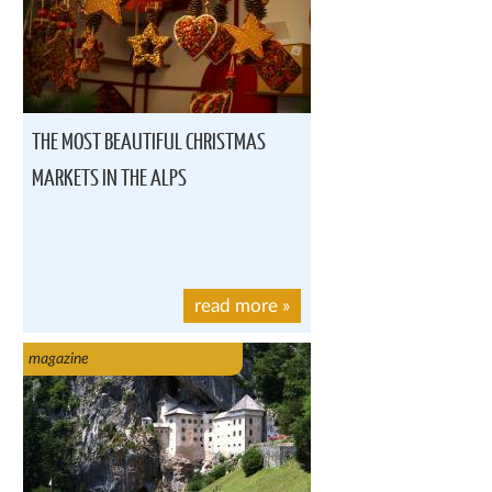
THE MOST BEAUTIFUL CHRISTMAS
MARKETS IN THE ALPS
read more
»
magazine