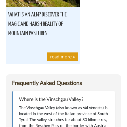
WHAT IS AN ALM? DISCOVER THE
MAGIC AND HARSH REALITY OF
MOUNTAIN PASTURES
read more
»
Frequently Asked Questions
Where is the Vinschgau Valley?
The Vinschgau Valley (also known as Val Venosta) is
located in the west of the Italian province of South
Tyrol. The valley stretches for about 80 kilometres,
from the Reschen Pass on the border with Austria