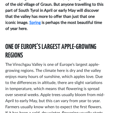
of the old village of Graun. But anyone travelling to this
part of South Tyrol in April or early May will discover
that the valley has more to offer than just that one
iconic image.
Spring
is perhaps the most beautiful time
of year here.
ONE OF EUROPE'S LARGEST APPLE-GROWING
REGIONS
The Vinschgau Valley is one of Europe's largest apple-
growing regions. The climate here is dry and the valley
enjoys many hours of sunshine, which apples love. Due
to the differences in altitude, there are slight variations
in temperature, which means that flowering is spread
over several weeks. Apple trees usually bloom from mid-
April to early May, but this can vary from year to year.
Farmers usually know when to expect the first flowers.
If it has been a cold, dry winter, flowering usually starts