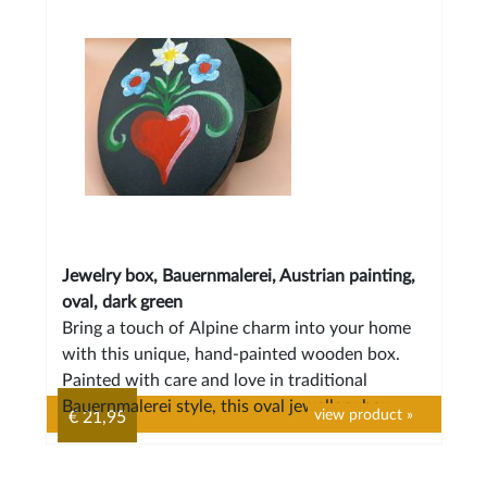
Jewelry box, Bauernmalerei, Austrian painting,
oval, dark green
Bring a touch of Alpine charm into your home
with this unique, hand-painted wooden box.
Painted with care and love in traditional
Bauernmalerei style, this oval jewellery box
view product »
€ 21,95
features a classic motif: a red heart with
graceful flowers.