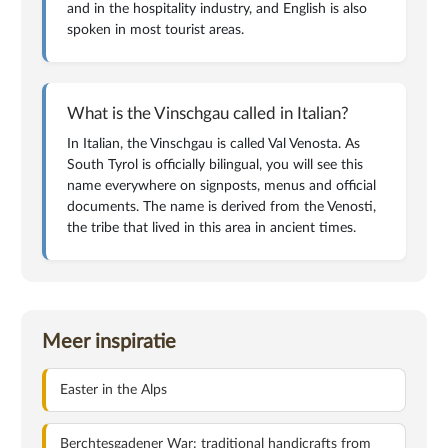
and in the hospitality industry, and English is also
spoken in most tourist areas.
What is the Vinschgau called in Italian?
In Italian, the Vinschgau is called Val Venosta. As
South Tyrol is officially bilingual, you will see this
name everywhere on signposts, menus and official
documents. The name is derived from the Venosti,
the tribe that lived in this area in ancient times.
Meer inspiratie
Easter in the Alps
Berchtesgadener War: traditional handicrafts from