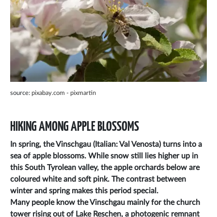
source:
pixabay.com - pixmartin
HIKING AMONG APPLE BLOSSOMS
In spring, the Vinschgau (Italian: Val Venosta) turns into a
sea of apple blossoms. While snow still lies higher up in
this South Tyrolean valley, the apple orchards below are
coloured white and soft pink. The contrast between
winter and spring makes this period special.
Many people know the Vinschgau mainly for the church
tower rising out of Lake Reschen, a photogenic remnant