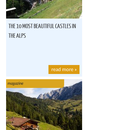
THE 10 MOST BEAUTIFUL CASTLES IN
THE ALPS
read more
»
magazine