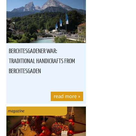
BERCHTESGADENER WAR:
TRADITIONAL HANDICRAFTS FROM
BERCHTESGADEN
read more
»
magazine