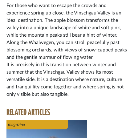
For those who want to escape the crowds and
experience spring up close, the Vinschgau Valley is an
ideal destination. The apple blossom transforms the
valley into a unique landscape of white and soft pink,
while the mountain peaks still bear a hint of winter.
Along the Waalwegen, you can stroll peacefully past
blossoming orchards, with views of snow-capped peaks
and the gentle murmur of flowing water.
It is precisely in this transition between winter and
summer that the Vinschgau Valley shows its most
versatile side. It is a destination where nature, culture
and tranquillity come together and where spring is not
only visible but also tangible.
RELATED ARTICLES
magazine