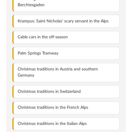
Berchtesgaden
Krampus: Saint Nicholas' scary servant in the Alps
Cable cars in the off-season
Palm Springs Tramway
Christmas traditions in Austria and southern
Germany
Christmas traditions in Switzerland
Christmas traditions in the French Alps
Christmas traditions in the Italian Alps