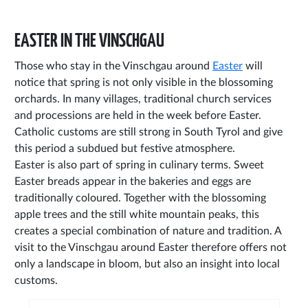
EASTER IN THE VINSCHGAU
Those who stay in the Vinschgau around
Easter
will
notice that spring is not only visible in the blossoming
orchards. In many villages, traditional church services
and processions are held in the week before Easter.
Catholic customs are still strong in South Tyrol and give
this period a subdued but festive atmosphere.
Easter is also part of spring in culinary terms. Sweet
Easter breads appear in the bakeries and eggs are
traditionally coloured. Together with the blossoming
apple trees and the still white mountain peaks, this
creates a special combination of nature and tradition. A
visit to the Vinschgau around Easter therefore offers not
only a landscape in bloom, but also an insight into local
customs.