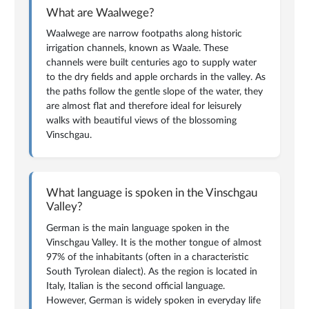
What are Waalwege?
Waalwege are narrow footpaths along historic
irrigation channels, known as Waale. These
channels were built centuries ago to supply water
to the dry fields and apple orchards in the valley. As
the paths follow the gentle slope of the water, they
are almost flat and therefore ideal for leisurely
walks with beautiful views of the blossoming
Vinschgau.
What language is spoken in the Vinschgau
Valley?
German is the main language spoken in the
Vinschgau Valley. It is the mother tongue of almost
97% of the inhabitants (often in a characteristic
South Tyrolean dialect). As the region is located in
Italy, Italian is the second official language.
However, German is widely spoken in everyday life