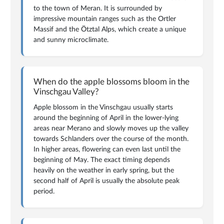
to the town of Meran. It is surrounded by
impressive mountain ranges such as the Ortler
Massif and the Ötztal Alps, which create a unique
and sunny microclimate.
When do the apple blossoms bloom in the
Vinschgau Valley?
Apple blossom in the Vinschgau usually starts
around the beginning of April in the lower-lying
areas near Merano and slowly moves up the valley
towards Schlanders over the course of the month.
In higher areas, flowering can even last until the
beginning of May. The exact timing depends
heavily on the weather in early spring, but the
second half of April is usually the absolute peak
period.