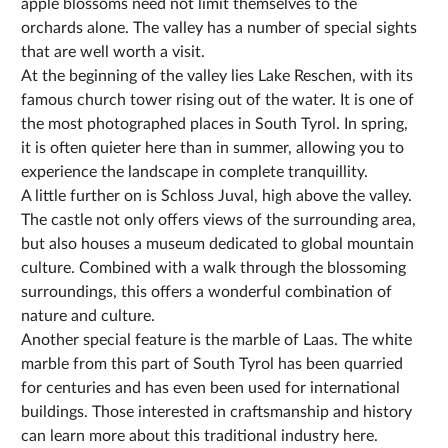
apple blossoms need not limit themselves to the
orchards alone. The valley has a number of special sights
that are well worth a visit.
At the beginning of the valley lies Lake Reschen, with its
famous church tower rising out of the water. It is one of
the most photographed places in South Tyrol. In spring,
it is often quieter here than in summer, allowing you to
experience the landscape in complete tranquillity.
A little further on is Schloss Juval, high above the valley.
The castle not only offers views of the surrounding area,
but also houses a museum dedicated to global mountain
culture. Combined with a walk through the blossoming
surroundings, this offers a wonderful combination of
nature and culture.
Another special feature is the marble of Laas. The white
marble from this part of South Tyrol has been quarried
for centuries and has even been used for international
buildings. Those interested in craftsmanship and history
can learn more about this traditional industry here.