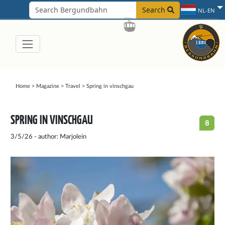
Search
NL-EN
Home
>
Magazine
>
Travel
>
Spring in vinschgau
SPRING IN VINSCHGAU
8
3/5/26 - author: Marjolein