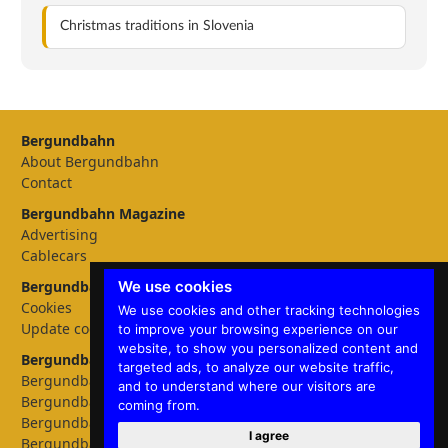
Christmas traditions in Slovenia
Bergundbahn
About Bergundbahn
Contact
Bergundbahn Magazine
Advertising
Cablecars
We use cookies
Bergundbahn Settings
Cookies
We use cookies and other tracking technologies
Update cookies preferences
to improve your browsing experience on our
website, to show you personalized content and
Bergundbahn languages
targeted ads, to analyze our website traffic,
Bergundbahn Deutschland
and to understand where our visitors are
Bergundbahn Österreich
coming from.
Bergundbahn Nederland
I agree
Bergundbahn België