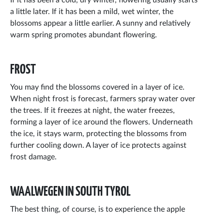
a little later. If it has been a mild, wet winter, the
blossoms appear a little earlier. A sunny and relatively
warm spring promotes abundant flowering.
FROST
You may find the blossoms covered in a layer of ice.
When night frost is forecast, farmers spray water over
the trees. If it freezes at night, the water freezes,
forming a layer of ice around the flowers. Underneath
the ice, it stays warm, protecting the blossoms from
further cooling down. A layer of ice protects against
frost damage.
WAALWEGEN IN SOUTH TYROL
The best thing, of course, is to experience the apple