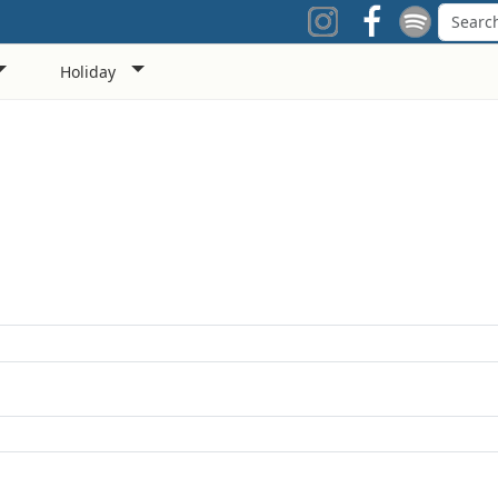
Holiday