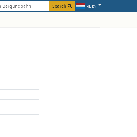
Search
NL-EN