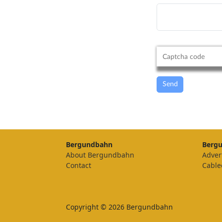
Send
Bergundbahn
Berg
About Bergundbahn
Adver
Contact
Cable
Copyright © 2026 Bergundbahn