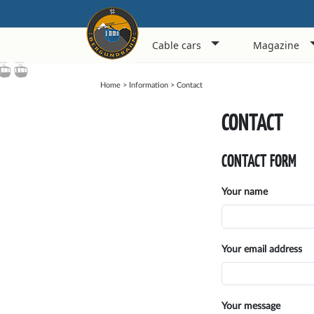
Cable cars
Magazine
Home
>
Information
>
Contact
CONTACT
CONTACT FORM
Your name
Your email address
Your message