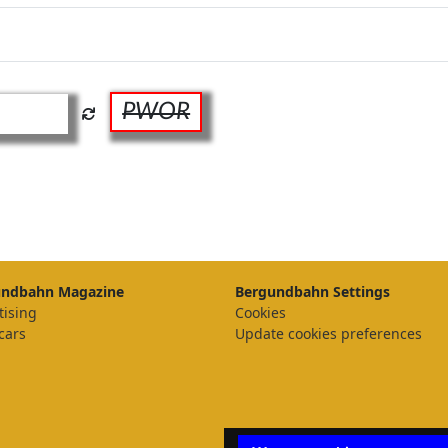
PWOR
undbahn Magazine
Bergundbahn Settings
tising
Cookies
cars
Update cookies preferences