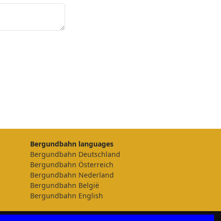
Bergundbahn languages
Bergundbahn Deutschland
Bergundbahn Österreich
Bergundbahn Nederland
Bergundbahn België
Bergundbahn English