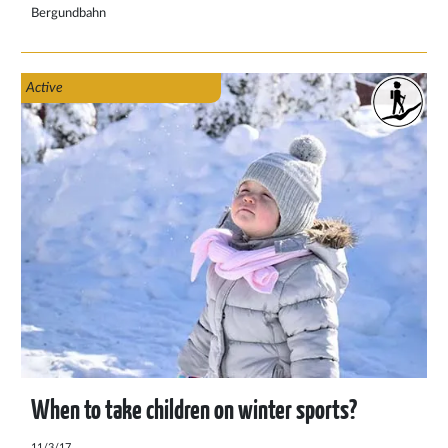
out the most important things to pack for a mountain hike
Bergundbahn
here.
Active
When to take children on winter sports?
11/3/17