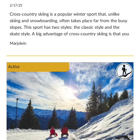
2/17/25
Cross-country skiing is a popular winter sport that, unlike
skiing and snowboarding, often takes place far from the busy
slopes. This sport has two styles: the classic style and the
skate style. A big advantage of cross-country skiing is that you
have no queues at ski lifts and can enjoy the snowy landscape
Marjolein
in peace and quiet. This makes it ideal for winter sports
enthusiasts who like a low-stimulation environment. Do you
want to go cross-country skiing for the first time and are
Active
looking for useful information on technique, equipment and
rules on the trail? Then keep reading!