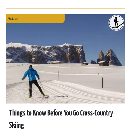
Italy, and Slovenia. You’ll find seasonal activities for spring,
summer, autumn, and even a preview of winter 2026.
Active
Things to Know Before You Go Cross-Country
Skiing