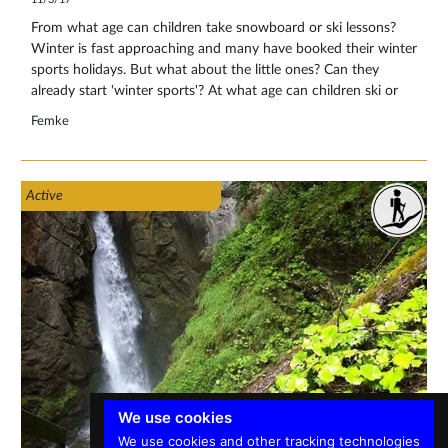
From what age can children take snowboard or ski lessons?
Winter is fast approaching and many have booked their winter
sports holidays. But what about the little ones? Can they
already start 'winter sports'? At what age can children ski or
snowboard? It is often a matter of trying it out and whether
Femke
your child indicates whether he or she likes it.
Active
We use cookies
We use cookies and other tracking technologies