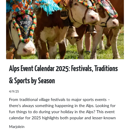
Alps Event Calendar 2025: Festivals, Traditions
& Sports by Season
4/9/25
From traditional village festivals to major sports events –
there’s always something happening in the Alps. Looking for
fun things to do during your holiday in the Alps? This event
calendar for 2025 highlights both popular and lesser-known
events in Austria, Switzerland, Liechtenstein, Germany, France,
Marjolein