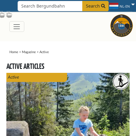
Search
NL-EN
Home
>
Magazine
>
Active
ACTIVE ARTICLES
Active