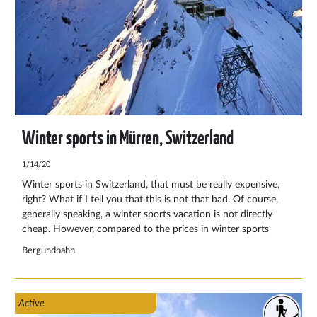
Winter sports in Mürren, Switzerland
1/14/20
Winter sports in Switzerland, that must be really expensive,
right? What if I tell you that this is not that bad. Of course,
generally speaking, a winter sports vacation is not directly
cheap. However, compared to the prices in winter sports
countries like Austria and France, the prices in Switzerland are
Bergundbahn
not disappointing.
Active