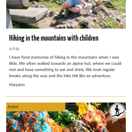
Hiking in the mountains with children
5/7/25
I have fond memories of hiking in the mountains when I was
little. We often walked towards an alpine hut, where we could
rest and have something to eat and drink. We took regular
breaks along the way and the hike felt like an adventure.
Especially when we had to cross a stream and I tried hard to
Marjolein
keep my feet dry. Along the way I enjoyed the surroundings
with the beautiful view and I was amazed at how quickly we
climbed. The pleasure of hiking in the mountains was born
Active
from this and has never gone away.A mountain hike with
children is therefore more than just a sporting activity. It is a
journey of discovery full of wonder, fun and nature
experiences.