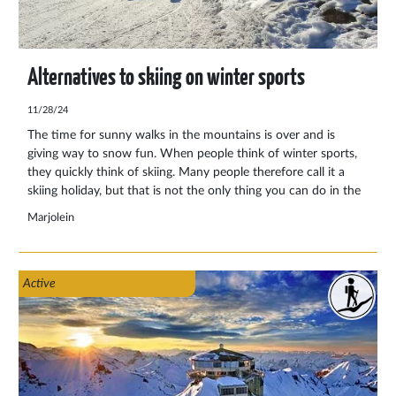
Alternatives to skiing on winter sports
11/28/24
The time for sunny walks in the mountains is over and is
giving way to snow fun. When people think of winter sports,
they quickly think of skiing. Many people therefore call it a
skiing holiday, but that is not the only thing you can do in the
snowy mountains. We have selected for you what else you
Marjolein
can do in the winter Alps.
Active