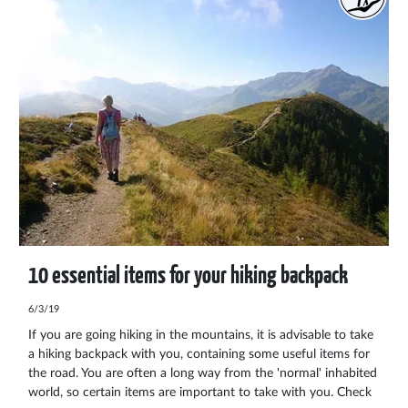
10 essential items for your hiking backpack
6/3/19
If you are going hiking in the mountains, it is advisable to take
a hiking backpack with you, containing some useful items for
the road. You are often a long way from the 'normal' inhabited
world, so certain items are important to take with you. Check