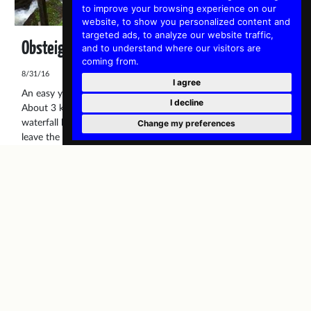
to improve your browsing experience on our
website, to show you personalized content and
targeted ads, to analyze our website traffic,
Obsteig Waterfall
and to understand where our visitors are
coming from.
8/31/16
I agree
An easy yet fun hike is the route to the Obsteig waterfall.
I decline
About 3 kilometres from the village is the Castle Klamm with a
waterfall below. Now you can take the main road and then
Change my preferences
leave the road near the castle but it is much more interesting
to take the route via Wald, a hamlet which belongs to Obsteig.
Ronald
Active