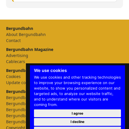
Bergundbahn
About Bergundbahn
Contact
Bergundbahn Magazine
Advertising
Cablecars
We use cookies
Bergundbahn Settings
Cookies
We use cookies and other tracking technologies
Update cookies preferences
to improve your browsing experience on our
website, to show you personalized content and
Bergundbahn languages
targeted ads, to analyze our website traffic,
Bergundbahn Deutschland
and to understand where our visitors are
Bergundbahn Österreich
coming from.
Bergundbahn Nederland
I agree
Bergundbahn België
Bergundbahn English
I decline
Copyright © 2026 Bergundbahn