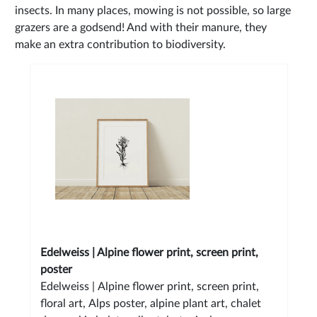
insects. In many places, mowing is not possible, so large
grazers are a godsend! And with their manure, they
make an extra contribution to biodiversity.
Edelweiss | Alpine flower print, screen print,
poster
Edelweiss | Alpine flower print, screen print,
floral art, Alps poster, alpine plant art, chalet