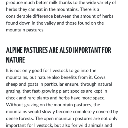
produce much better milk thanks to the wide variety of
herbs they can eat in the mountains. There is a
considerable difference between the amount of herbs
found down in the valley and those found on the
mountain pastures.
ALPINE PASTURES ARE ALSO IMPORTANT FOR
NATURE
It is not only good for livestock to go into the
mountains, but nature also benefits from it. Cows,
sheep and goats in particular ensure, through natural
grazing, that fast-growing plant species are kept in
check and rare plants and herbs have more space.
Without grazing on the mountain pastures, the
mountains would slowly become completely covered by
dense forests. The open mountain pastures are not only
important for livestock, but also for wild animals and