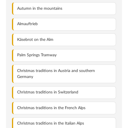
Autumn in the mountains
Almauftrieb
Käsebrot on the Alm
Palm Springs Tramway
Christmas traditions in Austria and southern
Germany
Christmas traditions in Switzerland
Christmas traditions in the French Alps
Christmas traditions in the Italian Alps