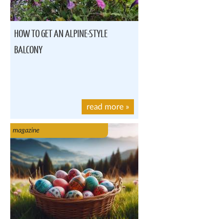
HOW TO GET AN ALPINE-STYLE
BALCONY
read more
»
magazine