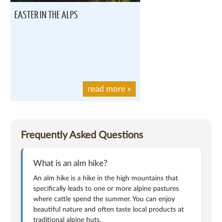
EASTER IN THE ALPS
read more
»
Frequently Asked Questions
What is an alm hike?
An alm hike is a hike in the high mountains that
specifically leads to one or more alpine pastures
where cattle spend the summer. You can enjoy
beautiful nature and often taste local products at
traditional alpine huts.