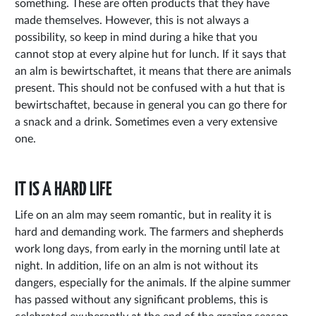
something. These are often products that they have
made themselves. However, this is not always a
possibility, so keep in mind during a hike that you
cannot stop at every alpine hut for lunch. If it says that
an alm is bewirtschaftet, it means that there are animals
present. This should not be confused with a hut that is
bewirtschaftet, because in general you can go there for
a snack and a drink. Sometimes even a very extensive
one.
IT IS A HARD LIFE
Life on an alm may seem romantic, but in reality it is
hard and demanding work. The farmers and shepherds
work long days, from early in the morning until late at
night. In addition, life on an alm is not without its
dangers, especially for the animals. If the alpine summer
has passed without any significant problems, this is