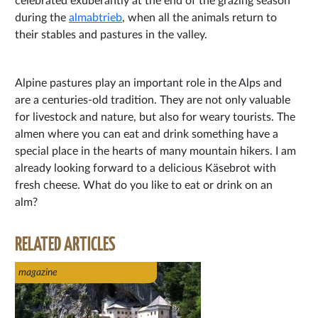
celebrated exuberantly at the end of the grazing season
during the
almabtrieb
, when all the animals return to
their stables and pastures in the valley.
Alpine pastures play an important role in the Alps and
are a centuries-old tradition. They are not only valuable
for livestock and nature, but also for weary tourists. The
almen where you can eat and drink something have a
special place in the hearts of many mountain hikers. I am
already looking forward to a delicious Käsebrot with
fresh cheese. What do you like to eat or drink on an
alm?
RELATED ARTICLES
magazine