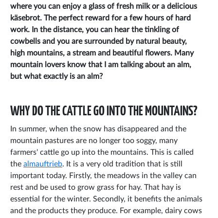
where you can enjoy a glass of fresh milk or a delicious
käsebrot. The perfect reward for a few hours of hard
work. In the distance, you can hear the tinkling of
cowbells and you are surrounded by natural beauty,
high mountains, a stream and beautiful flowers. Many
mountain lovers know that I am talking about an alm,
but what exactly is an alm?
WHY DO THE CATTLE GO INTO THE MOUNTAINS?
In summer, when the snow has disappeared and the
mountain pastures are no longer too soggy, many
farmers' cattle go up into the mountains. This is called
the
almauftrieb
. It is a very old tradition that is still
important today. Firstly, the meadows in the valley can
rest and be used to grow grass for hay. That hay is
essential for the winter. Secondly, it benefits the animals
and the products they produce. For example, dairy cows