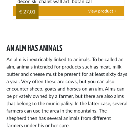
decor, ski chalet wall art, botanical
view product »
€ 27,01
AN ALM HAS ANIMALS
An alm is inextricably linked to animals. To be called an
alm, animals intended for products such as meat, milk,
butter and cheese must be present for at least sixty days
a year. Very often these are cows, but you can also
encounter sheep, goats and horses on an alm. Alms can
be privately owned by a farmer, but there are also alms
that belong to the municipality. In the latter case, several
farmers can use the area in the mountains. The
shepherd then has several animals from different
farmers under his or her care.