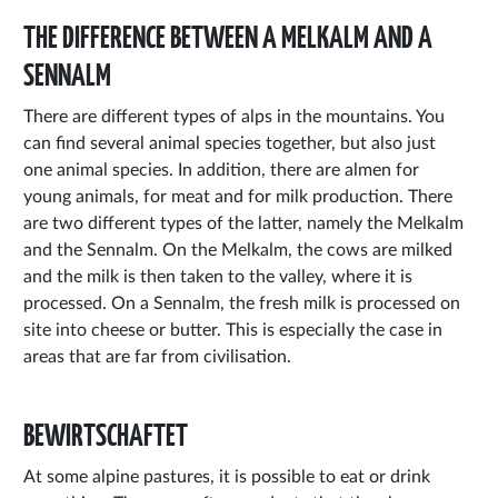
THE DIFFERENCE BETWEEN A MELKALM AND A
SENNALM
There are different types of alps in the mountains. You
can find several animal species together, but also just
one animal species. In addition, there are almen for
young animals, for meat and for milk production. There
are two different types of the latter, namely the Melkalm
and the Sennalm. On the Melkalm, the cows are milked
and the milk is then taken to the valley, where it is
processed. On a Sennalm, the fresh milk is processed on
site into cheese or butter. This is especially the case in
areas that are far from civilisation.
BEWIRTSCHAFTET
At some alpine pastures, it is possible to eat or drink