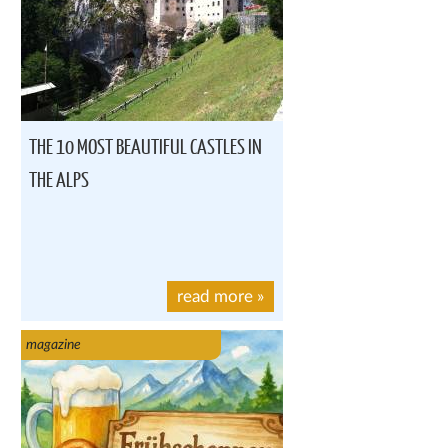
THE 10 MOST BEAUTIFUL CASTLES IN
THE ALPS
read more
»
magazine