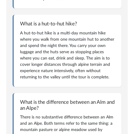
What is a hut-to-hut hike?
A hut-to-hut hike is a multi-day mountain hike
where you walk from one mountain hut to another
and spend the night there. You carry your own
luggage and the huts serve as stopping places
where you can eat, drink and sleep. The aim is to
cover longer distances through alpine terrain and
experience nature intensively, often without
returning to the valley until the tour is complete.
What is the difference between an Alm and
an Alpe?
There is no substantive difference between an Alm
and an Alpe. Both terms refer to the same thing: a
mountain pasture or alpine meadow used by