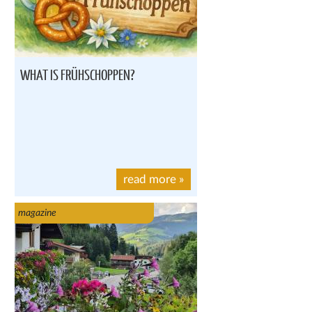
WHAT IS FRÜHSCHOPPEN?
read more
»
magazine