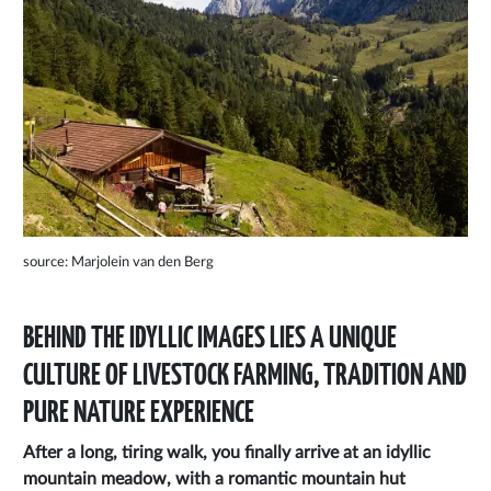
source: Marjolein van den Berg
BEHIND THE IDYLLIC IMAGES LIES A UNIQUE
CULTURE OF LIVESTOCK FARMING, TRADITION AND
PURE NATURE EXPERIENCE
After a long, tiring walk, you finally arrive at an idyllic
mountain meadow, with a romantic mountain hut