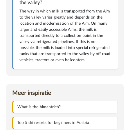
the valley?
The way in which milk is transported from the Alm
to the valley varies greatly and depends on the
location and modernisation of the Alm. On many
larger and easily accessible Alms, the milk is
transported directly to a collection point in the
valley via refrigerated pipelines. If this is not
possible, the milk is loaded into special refrigerated
tanks that are transported to the valley by off-road
vehicles, tractors or even helicopters.
Meer inspiratie
What is the Almabtrieb?
Top 5 ski resorts for beginners in Austria