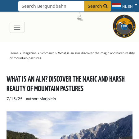
Search
NL-EN
Home
>
Magazine
>
Schmarrn
>
What is an alm discover the magic and harsh reality
of mountain pastures
WHAT IS AN ALM? DISCOVER THE MAGIC AND HARSH
REALITY OF MOUNTAIN PASTURES
7/15/25 - author: Marjolein