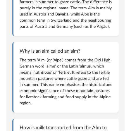
farmers in summer to graze cattle. The difference is
purely in the regional name. The term Alm is mainly
used in Austria and Bavaria, while Alpe is the
common term in Switzerland and the neighbouring
parts of Austria and Germany (such as the Allgäu).
Why is an alm called an alm?
The term 'Alm' (or 'Alpe') comes from the Old High
German word 'alme' or the Latin 'almus', which
means 'nutritious' or 'fertile'. It refers to the fertile
mountain pastures where cattle graze and are fed
in summer. This name emphasises the historical and
economic significance of these mountain pastures
for livestock farming and food supply in the Alpine
region.
How is milk transported from the Alm to