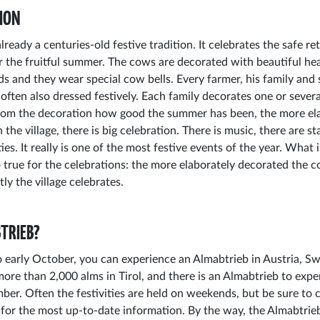
ION
lready a centuries-old festive tradition. It celebrates the safe r
 the fruitful summer. The cows are decorated with beautiful hea
ds and they wear special cow bells. Every farmer, his family and 
 often also dressed festively. Each family decorates one or sever
from the decoration how good the summer has been, the more el
n the village, there is big celebration. There is music, there are sta
ies. It really is one of the most festive events of the year. What i
o true for the celebrations: the more elaborately decorated the c
y the village celebrates.
TRIEB?
early October, you can experience an Almabtrieb in Austria, Sw
more than 2,000 alms in Tirol, and there is an Almabtrieb to expe
er. Often the festivities are held on weekends, but be sure to 
lf for the most up-to-date information. By the way, the Almabtrieb