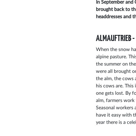
In September and O
brought back to th
headdresses and th
ALMAUFTRIEB -
When the snow has
alpine pasture. Thi
the summer on the 
were all brought o
the alm, the cows a
his cows are. This
one gets lost. By f
alm, farmers work 
Seasonal workers a
have it easy with 
year there is a cel