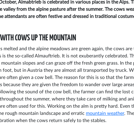
ctober, Almabtrieb is celebrated in various places in the Alps. 
e valley from the alpine pasture after the summer. The cows wea
e attendants are often festive and dressed in traditional costum
 WITH COWS UP THE MOUNTAIN
 melted and the alpine meadows are green again, the cows are 
s is the so-called Almauftrieb. It is not exuberantly celebrated.
mountain slopes and can graze off the fresh green grass. In the
n foot, but in Austria they are almost all transported by truck. 
re often given a cow bell. The reason for this is so that the far
 is because they are given the freedom to wander over large are
ollowing the sound of the cow bell, the farmer can find the lost
throughout the summer, where they take care of milking and ani
re often used for this. Working on the alm is pretty hard. Even 
the rough mountain landscape and erratic
mountain weather
. Th
ebration when the cows return safely to the stables.