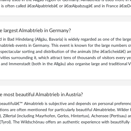
read more
»
it is often called â€œAlpabtriebâ€ or â€œAlpabzugâ€ and in France â€œDé
DISCOVER THE MAGIC AND HARSH REALITY OF MOUNTAIN PASTURES
e largest Almabtrieb in Germany?
 in Bad Hindelang (Allgäu, Bavaria) is widely regarded as one of the larg
mabtrieb events in Germany. This event is known for the large numbers of
 spectacular sorting and distribution of the animals (the â€œScheidâ€) a
ivities surrounding it, which attract tens of thousands of visitors every ye
 and Immenstadt (both in the Allgäu) also organise large and traditional 
e most beautiful Almabtrieb in Austria?
eautifulâ€™ Almabtrieb is subjective and depends on personal preferenc
tions are often mentioned for particularly beautiful Almabtriebe. Wilder 
l), Zillertal (including Mayrhofen, Gerlos, Hintertux), Achensee (Pertisau) 
Tyrol). The Wildschönau offers an authentic experience with beautifully