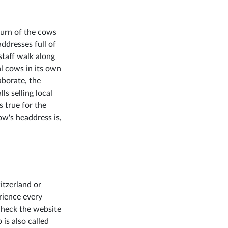
eturn of the cows
ddresses full of
staff walk along
al cows in its own
aborate, the
lls selling local
s true for the
ow's headdress is,
itzerland or
rience every
check the website
 is also called