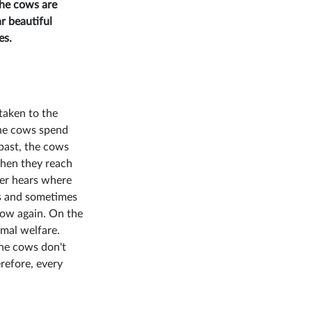
The cows are
r beautiful
es.
taken to the
 The cows spend
 past, the cows
When they reach
mer hears where
as and sometimes
 cow again. On the
mal welfare.
the cows don't
erefore, every