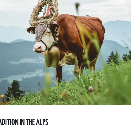
DITION IN THE ALPS