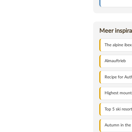
Meer inspira
HOLIDAYS IN THE D
The alpine ibex
Almauftrieb
Recipe for Aut
Highest mounta
Top 5 ski resor
Autumn in the