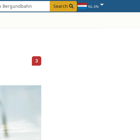
Search
NL-EN
3