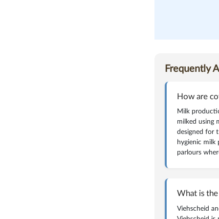
magazine
Frequently 
How are co
Milk producti
milked using 
designed for 
hygienic milk 
parlours wher
What is the
Viehscheid an
Viehscheid is 