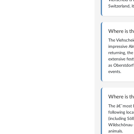
Switzerland, 
magazine
WHAT IS AN ALM? 
Where is th
The Viehscheid
impressive Al
returning, the
extensive fest
as Oberstdorf
events.
Where is th
The â€˜most b
following loca
(including Söl
Wildschönau (
animals.