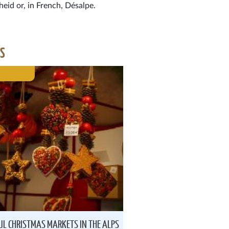
heid or, in French, Désalpe.
ES
UL CHRISTMAS MARKETS IN THE ALPS