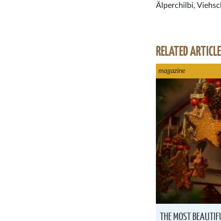
Älperchilbi, Viehsc
RELATED ARTICL
magazine
THE MOST BEAUTIF