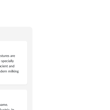
stures are
specially
icient and
odern milking
 name.
ustria. In