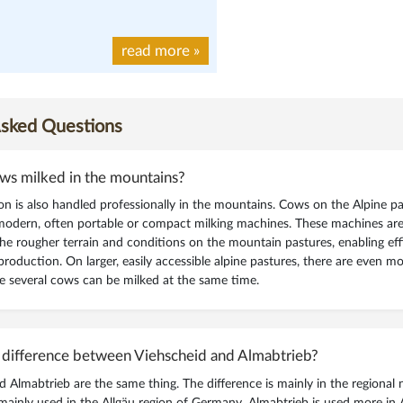
read more
»
Asked Questions
ws milked in the mountains?
on is also handled professionally in the mountains. Cows on the Alpine pa
modern, often portable or compact milking machines. These machines are 
the rougher terrain and conditions on the mountain pastures, enabling eff
production. On larger, easily accessible alpine pastures, there are even m
e several cows can be milked at the same time.
 difference between Viehscheid and Almabtrieb?
d Almabtrieb are the same thing. The difference is mainly in the regional
mainly used in the Allgäu region of Germany. Almabtrieb is used more in A