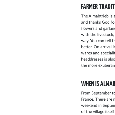
FARMER TRADIT
The Almabtrieb is a
and thanks God for
flowers and garlan
with the livestock,
way. You can tell 
better. On arrival i
wares and specialit
headdresses is als
the more exuberantl
WHEN IS ALMAB
From September to 
France. There are 
weekend in Septemb
of the village itse