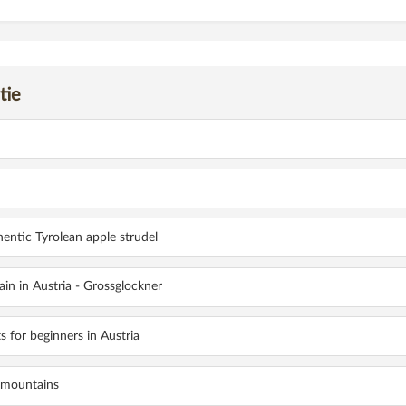
tie
OLOMITES: WHY THIS MOUNTAIN PARADISE IS SO DIFFERENT FROM THE R
hentic Tyrolean apple strudel
in in Austria - Grossglockner
ts for beginners in Austria
 mountains