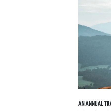
AN ANNUAL TRA