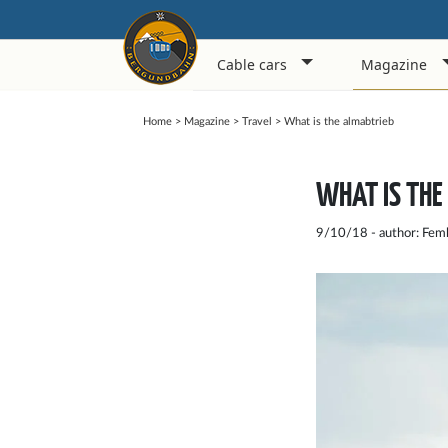
Cable cars
Magazine
Home
>
Magazine
>
Travel
>
What is the almabtrieb
WHAT IS THE
9/10/18 - author: Fem