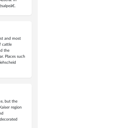
salpeâ€.
est and most
 cattle
nd the
ar. Places such
Viehscheid
e, but the
Kaiser region
and
 decorated
read more
»