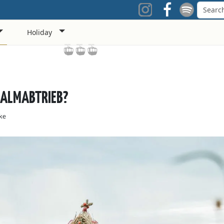
Holiday
 ALMABTRIEB?
ke