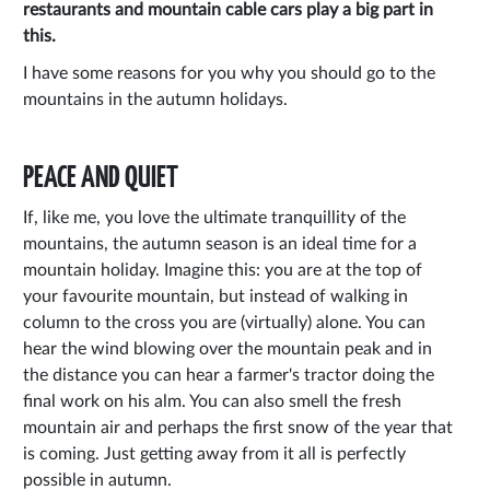
restaurants and mountain cable cars play a big part in
this.
I have some reasons for you why you should go to the
mountains in the autumn holidays.
PEACE AND QUIET
If, like me, you love the ultimate tranquillity of the
mountains, the autumn season is an ideal time for a
mountain holiday. Imagine this: you are at the top of
your favourite mountain, but instead of walking in
column to the cross you are (virtually) alone. You can
hear the wind blowing over the mountain peak and in
the distance you can hear a farmer's tractor doing the
final work on his alm. You can also smell the fresh
mountain air and perhaps the first snow of the year that
is coming. Just getting away from it all is perfectly
possible in autumn.