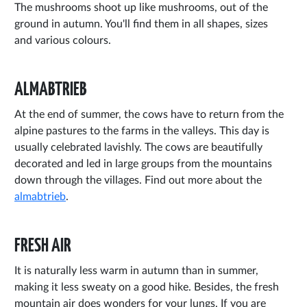
The mushrooms shoot up like mushrooms, out of the
ground in autumn. You'll find them in all shapes, sizes
and various colours.
ALMABTRIEB
At the end of summer, the cows have to return from the
alpine pastures to the farms in the valleys. This day is
usually celebrated lavishly. The cows are beautifully
decorated and led in large groups from the mountains
down through the villages. Find out more about the
almabtrieb
.
FRESH AIR
It is naturally less warm in autumn than in summer,
making it less sweaty on a good hike. Besides, the fresh
mountain air does wonders for your lungs. If you are