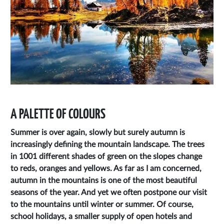
A PALETTE OF COLOURS
Summer is over again, slowly but surely autumn is
increasingly defining the mountain landscape. The trees
in 1001 different shades of green on the slopes change
to reds, oranges and yellows. As far as I am concerned,
autumn in the mountains is one of the most beautiful
seasons of the year. And yet we often postpone our visit
to the mountains until winter or summer. Of course,
school holidays, a smaller supply of open hotels and