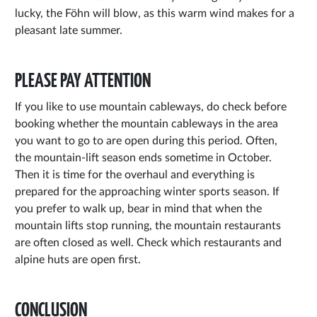
lucky, the Föhn will blow, as this warm wind makes for a
pleasant late summer.
PLEASE PAY ATTENTION
If you like to use mountain cableways, do check before
booking whether the mountain cableways in the area
you want to go to are open during this period. Often,
the mountain-lift season ends sometime in October.
Then it is time for the overhaul and everything is
prepared for the approaching winter sports season. If
you prefer to walk up, bear in mind that when the
mountain lifts stop running, the mountain restaurants
are often closed as well. Check which restaurants and
alpine huts are open first.
CONCLUSION