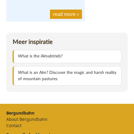
read more
»
Meer inspiratie
What is the Almabtrieb?
What is an Alm? Discover the magic and harsh reality
of mountain pastures
Bergundbahn
About Bergundbahn
Contact