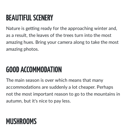
BEAUTIFUL SCENERY
Nature is getting ready for the approaching winter and,
as a result, the leaves of the trees turn into the most
amazing hues. Bring your camera along to take the most
amazing photos.
GOOD ACCOMMODATION
The main season is over which means that many
accommodations are suddenly a lot cheaper. Perhaps
not the most important reason to go to the mountains in
autumn, but it's nice to pay less.
MUSHROOMS