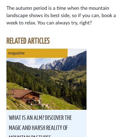
The autumn period is a time when the mountain
landscape shows its best side, so if you can, book a
week to relax. You can always try, right?
RELATED ARTICLES
magazine
WHAT IS AN ALM? DISCOVER THE
MAGIC AND HARSH REALITY OF