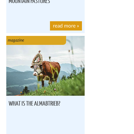
MOUNTAIN PASTURES
read more
»
magazine
WHAT IS THE ALMABTRIEB?