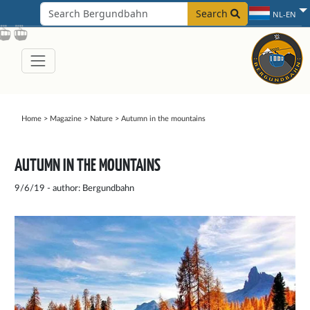
Search
NL-EN
Home
>
Magazine
>
Nature
>
Autumn in the mountains
AUTUMN IN THE MOUNTAINS
9/6/19 - author: Bergundbahn