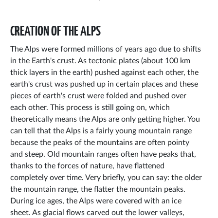
CREATION OF THE ALPS
The Alps were formed millions of years ago due to shifts
in the Earth's crust. As tectonic plates (about 100 km
thick layers in the earth) pushed against each other, the
earth's crust was pushed up in certain places and these
pieces of earth's crust were folded and pushed over
each other. This process is still going on, which
theoretically means the Alps are only getting higher. You
can tell that the Alps is a fairly young mountain range
because the peaks of the mountains are often pointy
and steep. Old mountain ranges often have peaks that,
thanks to the forces of nature, have flattened
completely over time. Very briefly, you can say: the older
the mountain range, the flatter the mountain peaks.
During ice ages, the Alps were covered with an ice
sheet. As glacial flows carved out the lower valleys,