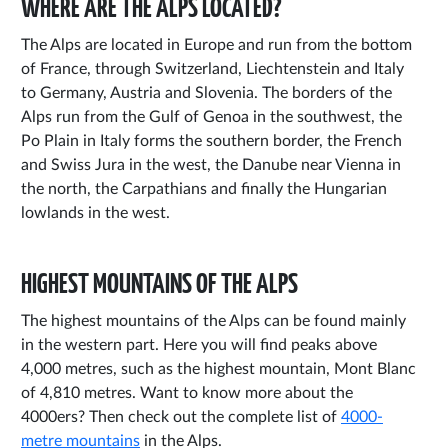
WHERE ARE THE ALPS LOCATED?
The Alps are located in Europe and run from the bottom
of France, through Switzerland, Liechtenstein and Italy
to Germany, Austria and Slovenia. The borders of the
Alps run from the Gulf of Genoa in the southwest, the
Po Plain in Italy forms the southern border, the French
and Swiss Jura in the west, the Danube near Vienna in
the north, the Carpathians and finally the Hungarian
lowlands in the west.
HIGHEST MOUNTAINS OF THE ALPS
The highest mountains of the Alps can be found mainly
in the western part. Here you will find peaks above
4,000 metres, such as the highest mountain, Mont Blanc
of 4,810 metres. Want to know more about the
4000ers? Then check out the complete list of
4000-
metre mountains
in the Alps.