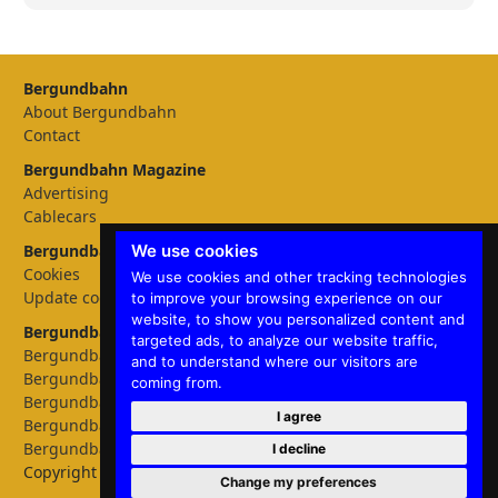
Bergundbahn
About Bergundbahn
Contact
Bergundbahn Magazine
Advertising
Cablecars
We use cookies
Bergundbahn Settings
Cookies
We use cookies and other tracking technologies
Update cookies preferences
to improve your browsing experience on our
website, to show you personalized content and
Bergundbahn languages
targeted ads, to analyze our website traffic,
Bergundbahn Deutschland
and to understand where our visitors are
Bergundbahn Österreich
coming from.
Bergundbahn Nederland
I agree
Bergundbahn België
Bergundbahn English
I decline
Copyright © 2026 Bergundbahn
Change my preferences
✕