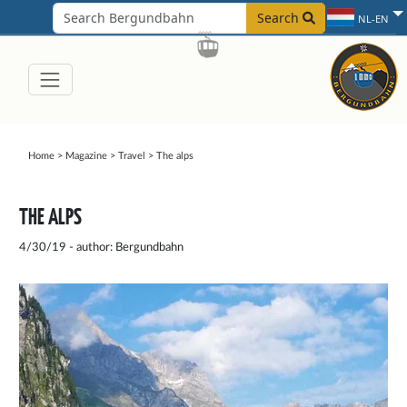
Search
NL-EN
Home
>
Magazine
>
Travel
>
The alps
THE ALPS
4/30/19 - author: Bergundbahn