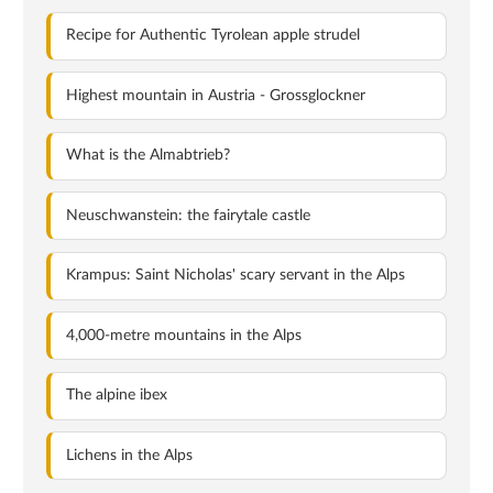
Recipe for Authentic Tyrolean apple strudel
Highest mountain in Austria - Grossglockner
What is the Almabtrieb?
Neuschwanstein: the fairytale castle
Krampus: Saint Nicholas' scary servant in the Alps
4,000-metre mountains in the Alps
The alpine ibex
Lichens in the Alps