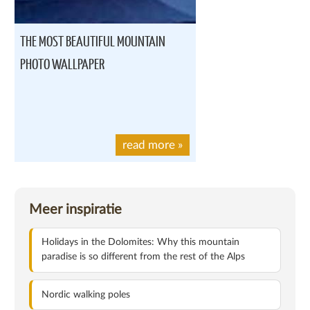
THE MOST BEAUTIFUL MOUNTAIN
PHOTO WALLPAPER
read more
»
Meer inspiratie
Holidays in the Dolomites: Why this mountain
paradise is so different from the rest of the Alps
Nordic walking poles