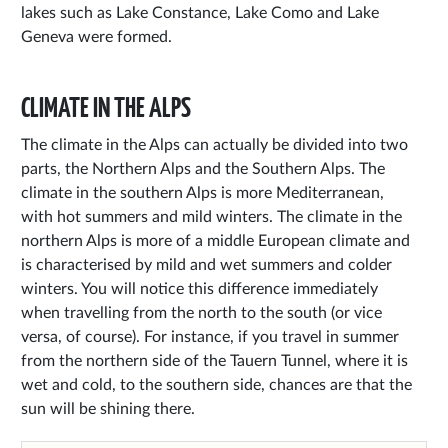
lakes such as Lake Constance, Lake Como and Lake
Geneva were formed.
CLIMATE IN THE ALPS
The climate in the Alps can actually be divided into two
parts, the Northern Alps and the Southern Alps. The
climate in the southern Alps is more Mediterranean,
with hot summers and mild winters. The climate in the
northern Alps is more of a middle European climate and
is characterised by mild and wet summers and colder
winters. You will notice this difference immediately
when travelling from the north to the south (or vice
versa, of course). For instance, if you travel in summer
from the northern side of the Tauern Tunnel, where it is
wet and cold, to the southern side, chances are that the
sun will be shining there.