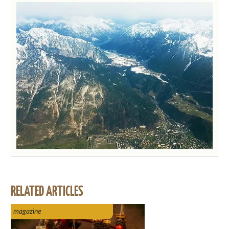
RELATED ARTICLES
magazine