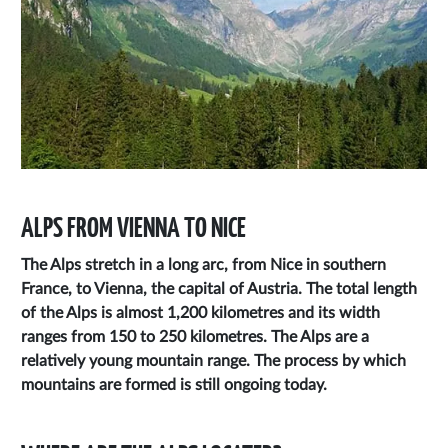
ALPS FROM VIENNA TO NICE
The Alps stretch in a long arc, from Nice in southern
France, to Vienna, the capital of Austria. The total length
of the Alps is almost 1,200 kilometres and its width
ranges from 150 to 250 kilometres. The Alps are a
relatively young mountain range. The process by which
mountains are formed is still ongoing today.