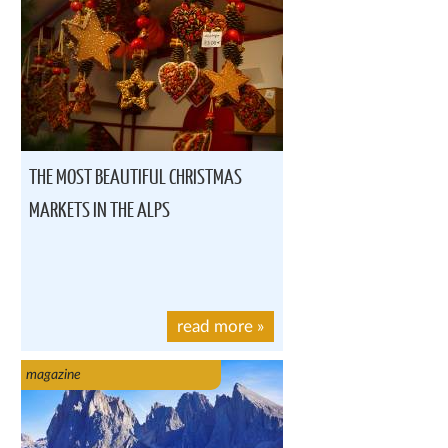
THE MOST BEAUTIFUL CHRISTMAS
MARKETS IN THE ALPS
read more
»
magazine