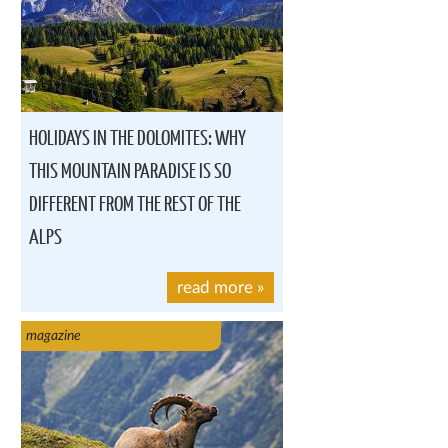
HOLIDAYS IN THE DOLOMITES: WHY
THIS MOUNTAIN PARADISE IS SO
DIFFERENT FROM THE REST OF THE
ALPS
read more
»
magazine