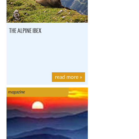
THE ALPINE IBEX
read more
»
magazine