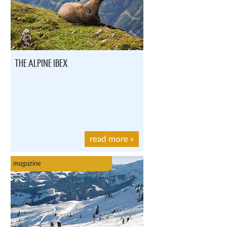
THE ALPINE IBEX
read more
»
magazine