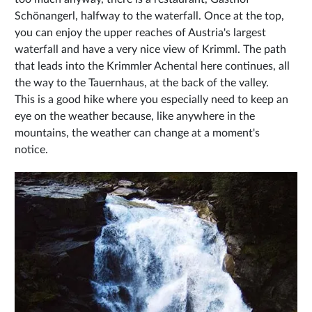
Schönangerl, halfway to the waterfall. Once at the top,
you can enjoy the upper reaches of Austria's largest
waterfall and have a very nice view of Krimml. The path
that leads into the Krimmler Achental here continues, all
the way to the Tauernhaus, at the back of the valley.
This is a good hike where you especially need to keep an
eye on the weather because, like anywhere in the
mountains, the weather can change at a moment's
notice.