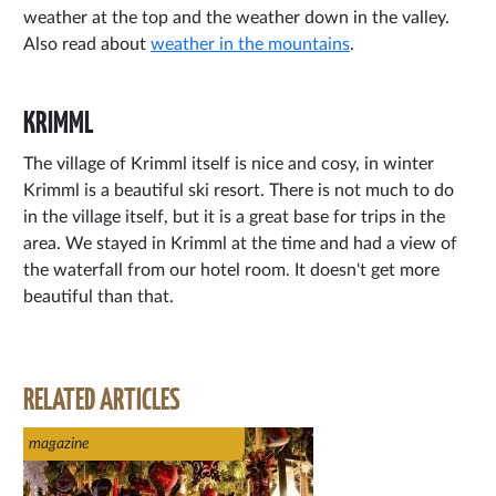
weather at the top and the weather down in the valley.
Also read about
weather in the mountains
.
KRIMML
The village of Krimml itself is nice and cosy, in winter
Krimml is a beautiful ski resort. There is not much to do
in the village itself, but it is a great base for trips in the
area. We stayed in Krimml at the time and had a view of
the waterfall from our hotel room. It doesn't get more
beautiful than that.
RELATED ARTICLES
magazine