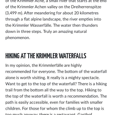
of the Krimmler Ache, a small river that starts at the end
of the Krimmler Achen valley on the Dreiherrenspitze
(3,499 m). After meandering for about 20 kilometres
through a flat alpine landscape, the river empties into
the Krimmler Wasserfälle. The water then thunders
down in three steps. Truly an amazing natural
phenomenon.
HIKING AT THE KRIMMLER WATERFALLS
In my opinion, the Krimmlerfälle are highly
recommended for everyone. The bottom of the waterfall
alone is worth visiting. It really is a mighty spectacle.
Want to get to the top of the waterfall? There is a hiking
trail from the bottom all the way to the top. Hiking to
the top of the waterfall is worth a recommendation. The
path is easily accessible, even for families with smaller
children. For those for whom the climb up to the top is
too much anyway, there is a restaurant, Gasthof