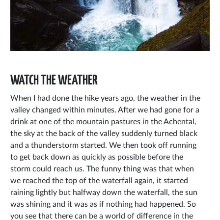
WATCH THE WEATHER
When I had done the hike years ago, the weather in the
valley changed within minutes. After we had gone for a
drink at one of the mountain pastures in the Achental,
the sky at the back of the valley suddenly turned black
and a thunderstorm started. We then took off running
to get back down as quickly as possible before the
storm could reach us. The funny thing was that when
we reached the top of the waterfall again, it started
raining lightly but halfway down the waterfall, the sun
was shining and it was as if nothing had happened. So
you see that there can be a world of difference in the