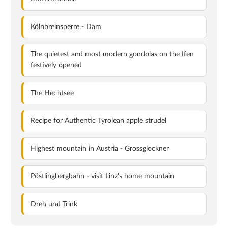
Kölnbreinsperre - Dam
The quietest and most modern gondolas on the Ifen
festively opened
The Hechtsee
Recipe for Authentic Tyrolean apple strudel
Highest mountain in Austria - Grossglockner
Pöstlingbergbahn - visit Linz's home mountain
Dreh und Trink