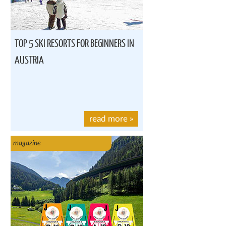
TOP 5 SKI RESORTS FOR BEGINNERS IN
AUSTRIA
read more
»
magazine