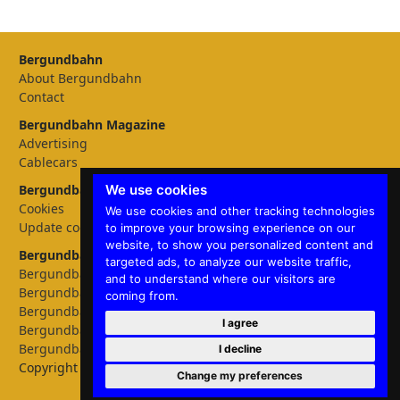
Bergundbahn
About Bergundbahn
Contact
Bergundbahn Magazine
Advertising
Cablecars
We use cookies
Bergundbahn Settings
Cookies
We use cookies and other tracking technologies
Update cookies preferences
to improve your browsing experience on our
website, to show you personalized content and
Bergundbahn languages
targeted ads, to analyze our website traffic,
Bergundbahn Deutschland
and to understand where our visitors are
Bergundbahn Österreich
coming from.
Bergundbahn Nederland
I agree
Bergundbahn België
Bergundbahn English
I decline
Copyright © 2026 Bergundbahn
Change my preferences
✕