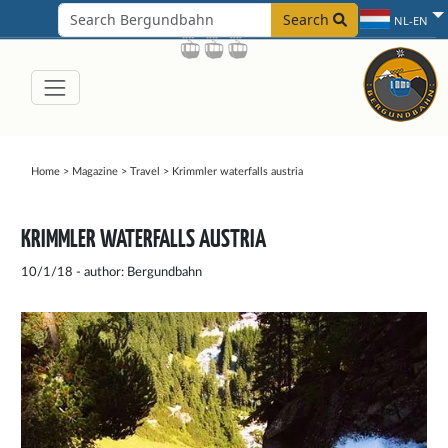
Search
NL-EN
Home
>
Magazine
>
Travel
>
Krimmler waterfalls austria
KRIMMLER WATERFALLS AUSTRIA
10/1/18 - author: Bergundbahn