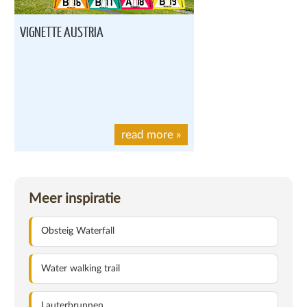
VIGNETTE AUSTRIA
read more
»
Meer inspiratie
Obsteig Waterfall
Water walking trail
Lauterbrunnen