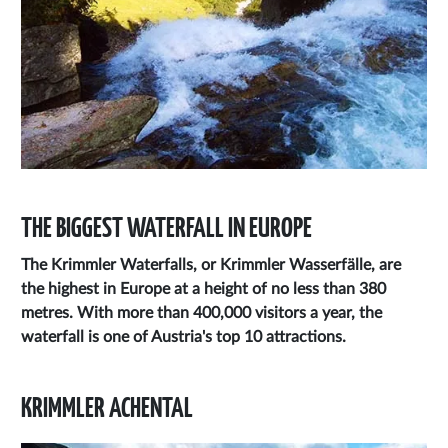
THE BIGGEST WATERFALL IN EUROPE
The
Krimmler Waterfalls,
or
Krimmler Wasserfälle,
are
the highest in Europe at a height of no less than 380
metres. With more than 400,000 visitors a year, the
waterfall is one of Austria's top 10 attractions.
KRIMMLER ACHENTAL