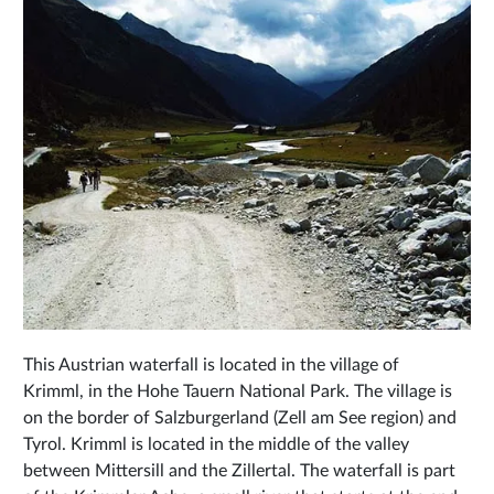
This Austrian waterfall is located in the village of
Krimml, in the Hohe Tauern National Park. The village is
on the border of Salzburgerland (Zell am See region) and
Tyrol. Krimml is located in the middle of the valley
between Mittersill and the Zillertal. The waterfall is part