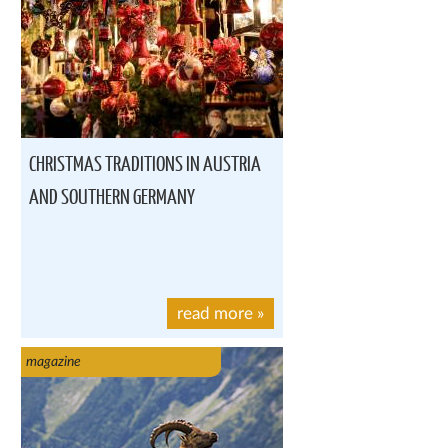
CHRISTMAS TRADITIONS IN AUSTRIA
AND SOUTHERN GERMANY
read more
»
magazine