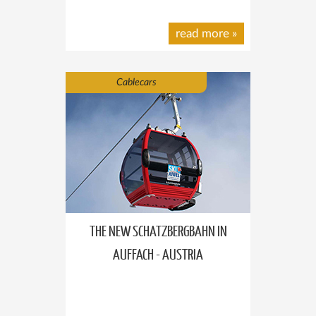
read more
»
Cablecars
THE NEW SCHATZBERGBAHN IN
AUFFACH - AUSTRIA