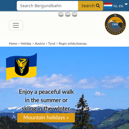
Search
NL-EN
Home
>
Holiday
>
Austria
>
Tyrol
>
Regio wildschoenau
Enjoy a peaceful walk
in the summer or
skiing in the winter.
Mountain holidays »