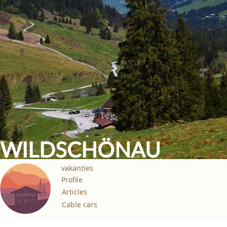
WILDSCHÖNAU
vakanties
Profile
Articles
Cable cars