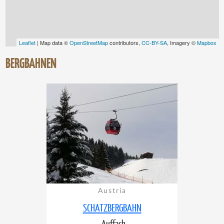
Leaflet
| Map data ©
OpenStreetMap
contributors,
CC-BY-SA
, Imagery ©
Mapbox
BERGBAHNEN
Austria
SCHATZBERGBAHN
Auffach