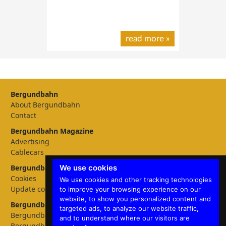
read more
»
Bergundbahn
About Bergundbahn
Contact
Bergundbahn Magazine
Advertising
Cablecars
We use cookies
Bergundbahn Settings
Cookies
We use cookies and other tracking technologies
Update cookies preferences
to improve your browsing experience on our
website, to show you personalized content and
Bergundbahn languages
targeted ads, to analyze our website traffic,
Bergundbahn Deutschland
and to understand where our visitors are
Bergundbahn Österreich