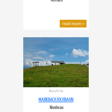
read more
»
Austria
MARKBACHJOCHBAHN
Niederau