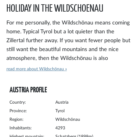
HOLIDAY IN THE WILDSCHOENAU
For me personally, the Wildschönau means coming
home. Typical Tyrol but a lot quieter than the
Zillertal further away. If you want fewer people but
still want the beautiful mountains and the nice
atmosphere, then the Wildschönau is also
something for you. The Wildschönau is a relatively
read more about Wildschönau »
unknown valley, a branch of the better known
Inntal. From Wörgl you can easily drive up. The
AUSTRIA PROFILE
Wildschönau consists of the villages of Niederau,
Thierbach, Auffach and the main village of Oberau.
Country:
Austria
There is also Mühltal, but this village officially falls
Province:
Tyrol
Region:
Wildschönau
under Oberau. In the summer there are plenty of
Inhabitants:
4293
hiking opportunities. The Schatzberg,
Highest mountain:
Schatzberg (1898m)