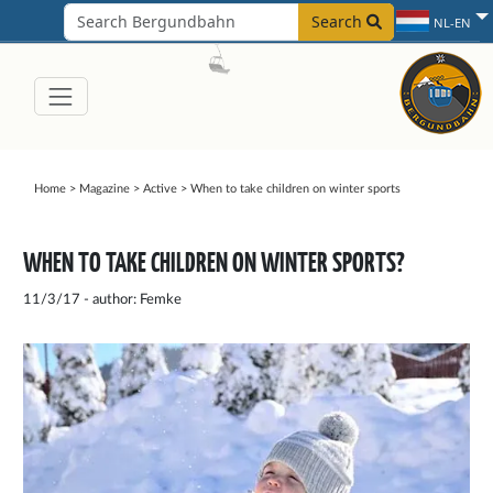
Search
NL-EN
Home
>
Magazine
>
Active
>
When to take children on winter sports
WHEN TO TAKE CHILDREN ON WINTER SPORTS?
11/3/17 - author: Femke