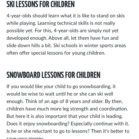
SKI LESSONS FOR CHILDREN
4-year-olds should learn what it is like to stand on skis
while playing. Learning technical skills is not really
possible yet. For this, 4-year-olds are simply not yet
developed enough. Above all, let them have fun and
slide down hills a bit. Ski schools in winter sports areas
often offer special lessons for young children.
SNOWBOARD LESSONS FOR CHILDREN
If you would like your child to go snowboarding, it
would be wise to wait until he or she can ski well
enough. Think of an age of 8 years and older. By then,
children have much more leg strength and coordination.
But here it is also important that your child is leading.
Does it enjoy snowboarding? Especially continue with it.
Is he or she reluctant to go to lessons? Then it's better to
save your money.