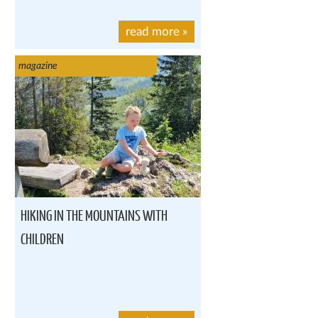
read more
»
magazine
HIKING IN THE MOUNTAINS WITH
CHILDREN