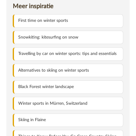
Meer inspiratie
First time on winter sports
Snowkiting: kitesurfing on snow
Travelling by car on winter sports: tips and essentials
Alternatives to skiing on winter sports
Black Forest winter landscape
Winter sports in Mürren, Switzerland
Skiing in Flaine