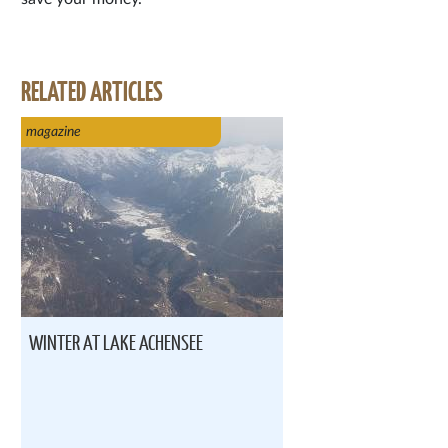
RELATED ARTICLES
magazine
WINTER AT LAKE ACHENSEE