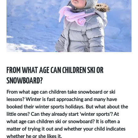
FROM WHAT AGE CAN CHILDREN SKI OR
SNOWBOARD?
From what age can children take snowboard or ski
lessons? Winter is fast approaching and many have
booked their winter sports holidays. But what about the
little ones? Can they already start 'winter sports'? At
what age can children ski or snowboard? It is often a
matter of trying it out and whether your child indicates
whether he or she likes it.