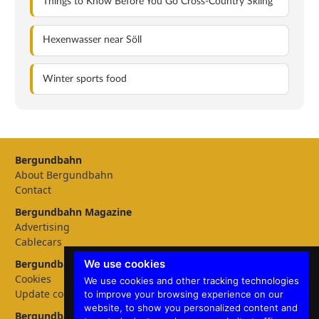
Things to Know Before You Go Cross-Country Skiing
Hexenwasser near Söll
Winter sports food
Bergundbahn
About Bergundbahn
Contact
Bergundbahn Magazine
Advertising
Cablecars
We use cookies
Bergundbahn Settings
Cookies
We use cookies and other tracking technologies
Update cookies preferences
to improve your browsing experience on our
website, to show you personalized content and
Bergundbahn languages