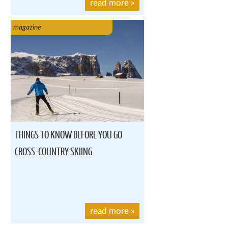
read more
»
magazine
THINGS TO KNOW BEFORE YOU GO
CROSS-COUNTRY SKIING
read more
»