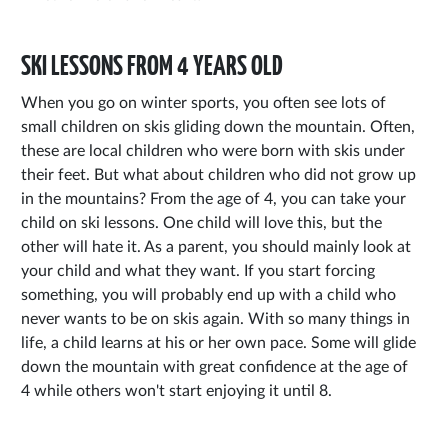
SKI LESSONS FROM 4 YEARS OLD
When you go on winter sports, you often see lots of
small children on skis gliding down the mountain. Often,
these are local children who were born with skis under
their feet. But what about children who did not grow up
in the mountains? From the age of 4, you can take your
child on ski lessons. One child will love this, but the
other will hate it. As a parent, you should mainly look at
your child and what they want. If you start forcing
something, you will probably end up with a child who
never wants to be on skis again. With so many things in
life, a child learns at his or her own pace. Some will glide
down the mountain with great confidence at the age of
4 while others won't start enjoying it until 8.