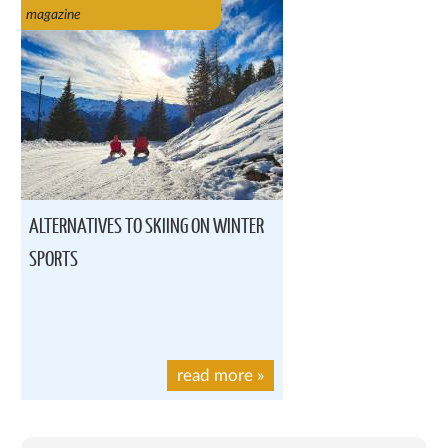
magazine
ALTERNATIVES TO SKIING ON WINTER
SPORTS
read more
»