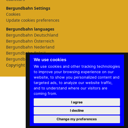
Bergundbahn Settings
Cookies
Update cookies preferences
Bergundbahn languages
Bergundbahn Deutschland
Bergundbahn Österreich
Bergundbahn Nederland
Bergundbahn België
Bergundbahn English
We use cookies
Copyright © 2026 Bergundbahn
We use cookies and other tracking technologies
to improve your browsing experience on our
website, to show you personalized content and
targeted ads, to analyze our website traffic,
and to understand where our visitors are
coming from.
I agree
I decline
Change my preferences