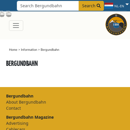
Search
NL-EN
Home
>
Information
>
Bergundbahn
BERGUNDBAHN
Bergundbahn
About Bergundbahn
Contact
Bergundbahn Magazine
Advertising
Cablecars