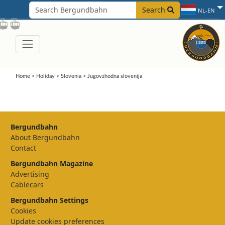
Search
NL-EN
Home
>
Holiday
>
Slovenia
>
Jugovzhodna slovenija
Bergundbahn
About Bergundbahn
Contact
Bergundbahn Magazine
Advertising
Cablecars
Bergundbahn Settings
Cookies
Update cookies preferences