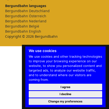
Bergundbahn languages
Bergundbahn Deutschland
Bergundbahn Österreich
Bergundbahn Nederland
Bergundbahn België
Bergundbahn English
Copyright © 2026 Bergundbahn
We use cookies
We use cookies and other tracking technologies
to improve your browsing experience on our
website, to show you personalized content and
targeted ads, to analyze our website traffic,
and to understand where our visitors are
coming from.
I agree
I decline
Change my preferences