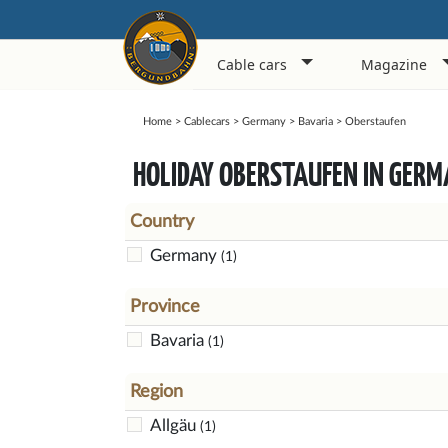
Cable cars
Magazine
Home
>
Cablecars
>
Germany
>
Bavaria
>
Oberstaufen
HOLIDAY OBERSTAUFEN IN GER
Country
Germany
(1)
Province
Bavaria
(1)
Region
Allgäu
(1)