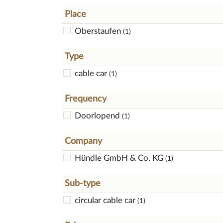
Place
Oberstaufen
(1)
Type
cable car
(1)
Frequency
Doorlopend
(1)
Company
Hündle GmbH & Co. KG
(1)
Sub-type
circular cable car
(1)