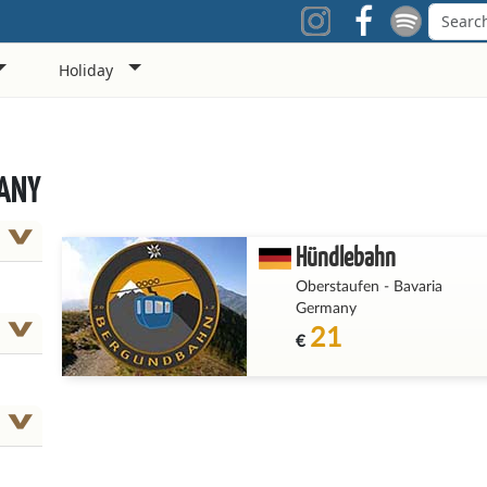
Holiday
MANY
Hündlebahn
Oberstaufen
-
Bavaria
Germany
21
€