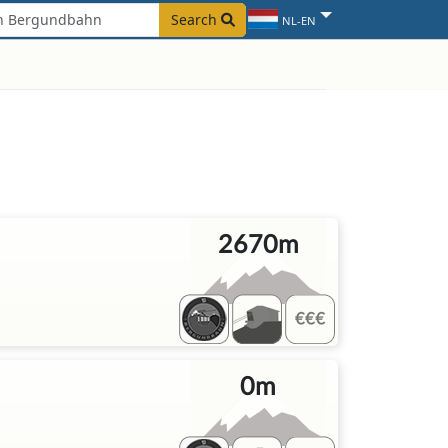
Search
NL-EN
2670m
0m