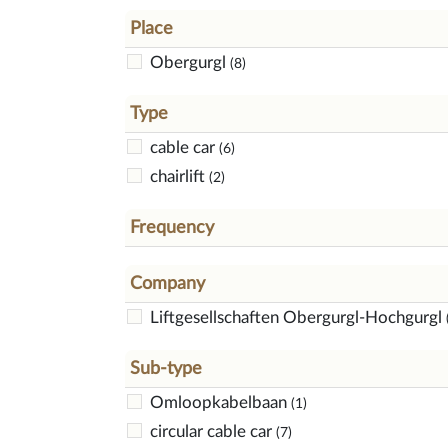
Place
Obergurgl
(8)
Type
cable car
(6)
chairlift
(2)
Frequency
Company
Liftgesellschaften Obergurgl-Hochgurgl
Sub-type
Omloopkabelbaan
(1)
circular cable car
(7)