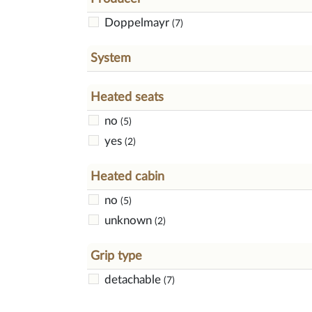
Doppelmayr
(7)
System
Heated seats
no
(5)
yes
(2)
Heated cabin
no
(5)
unknown
(2)
Grip type
detachable
(7)