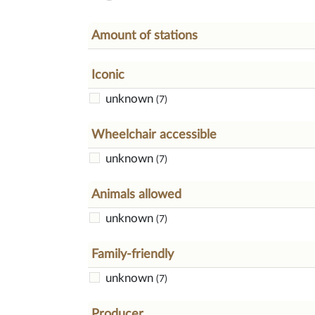
Amount of stations
Iconic
unknown
(7)
Wheelchair accessible
unknown
(7)
Animals allowed
unknown
(7)
Family-friendly
unknown
(7)
Producer