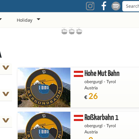
Holiday
A
Hohe Mut Bahn
obergurgl
-
Tyrol
Austria
26
€
Roßkarbahn 1
obergurgl
-
Tyrol
Austria