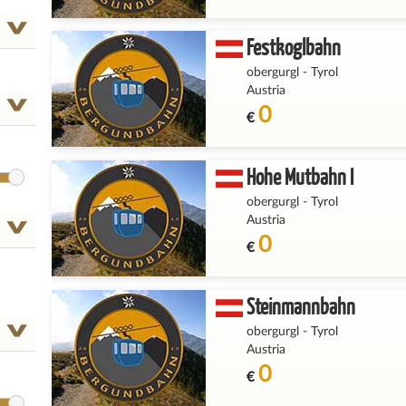
Festkoglbahn
obergurgl
-
Tyrol
Austria
0
€
Hohe Mutbahn I
obergurgl
-
Tyrol
Austria
0
€
Steinmannbahn
obergurgl
-
Tyrol
Austria
0
€