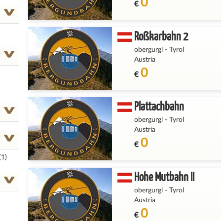
0
€
Roßkarbahn 2
obergurgl
-
Tyrol
Austria
0
€
Plattachbahn
obergurgl
-
Tyrol
Austria
0
€
(1)
Hohe Mutbahn II
obergurgl
-
Tyrol
Austria
0
€