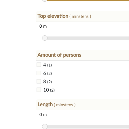
Top elevation
( minstens )
Amount of persons
4
(1)
6
(2)
8
(2)
10
(2)
Length
( minstens )