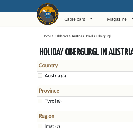
Cable cars
Magazine
Home
>
Cablecars
>
Austria
>
Tyrol
>
Obergurgl
HOLIDAY OBERGURGL IN AUSTRI
Country
Austria
(8)
Province
Tyrol
(8)
Region
Imst
(7)