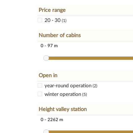
Price range
20 - 30
(1)
Number of cabins
Open in
year-round operation
(2)
winter operation
(5)
Height valley station